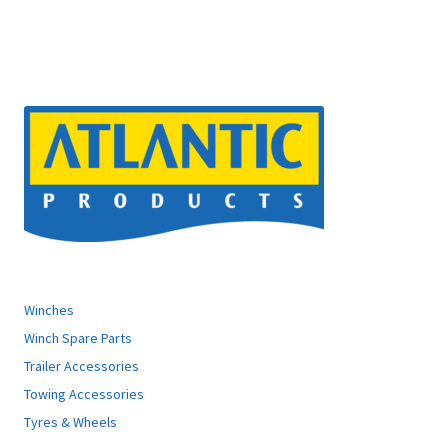
ATLANTIC PRODUCTS
Winches
Winch Spare Parts
Trailer Accessories
Towing Accessories
Tyres & Wheels