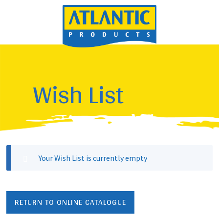
Wish List
Your Wish List is currently empty
RETURN TO ONLINE CATALOGUE