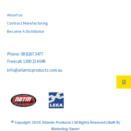
EXPLORE
About us
Contract Manufacturing
Become A Distributor
CONTACT
Phone:
08 8267 3477
Freecall:
1300 214 049
info@atlanticproducts.com.au
MEMBERS OF
© Copyright 2026 Atlantic Products | All Rights Reserved | Built By
Marketing Sweet