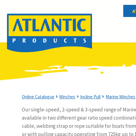
A
Marine Boat Win
Online Catalogue
Winches
Incline Pull
Marine Winches
Our single-speed, 2-speed & 3-speed range of Marin
available in two different gear ratio speed combinati
cable, webbing strap or rope suitable for boats from 
or with pulling capacity operating from 725kg up to 