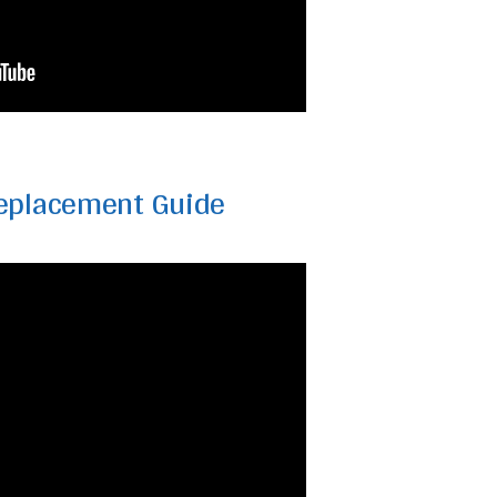
eplacement Guide