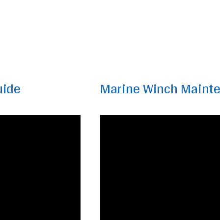
uide
Marine Winch Maint