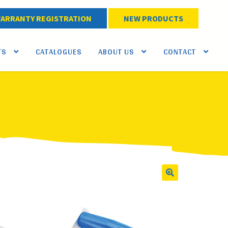
ARRANTY REGISTRATION
NEW PRODUCTS
TS
CATALOGUES
ABOUT US
CONTACT
🔍