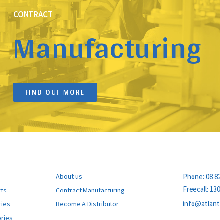
CONTRACT
Manufacturing
FIND OUT MORE
PRODUCTS
EXPLORE
CONTACT
About us
Phone:
08 8
Freecall:
130
rts
Contract Manufacturing
info@atlant
ries
Become A Distributor
ries