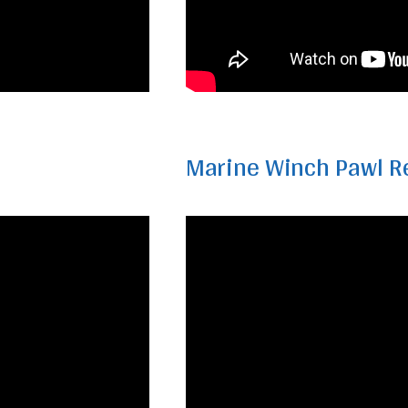
Marine Winch Pawl R