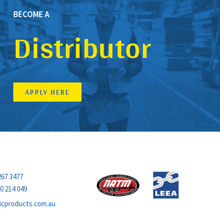
BECOME A
Distributor
APPLY HERE
MEMBERS OF
267 3477
0 214 049
icproducts.com.au