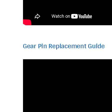
Gear Pin Replacement Guide