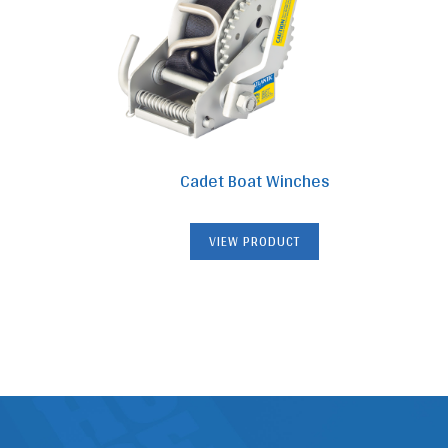
Cadet Boat Winches
VIEW PRODUCT