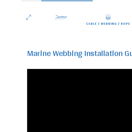
Winches
quantity
CABLE
WEBBING
ROPE
Marine Webbing Installation G