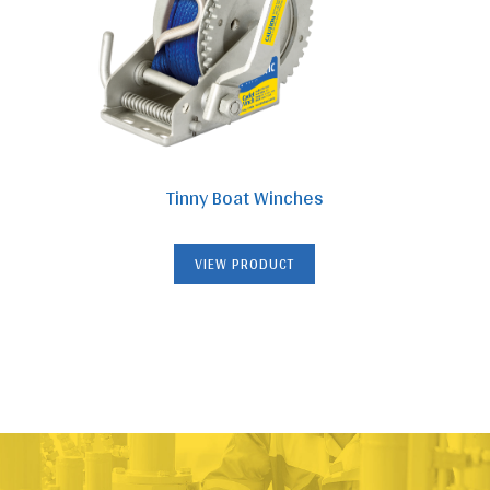
Tinny Boat Winches
VIEW PRODUCT