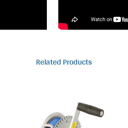
Related Products