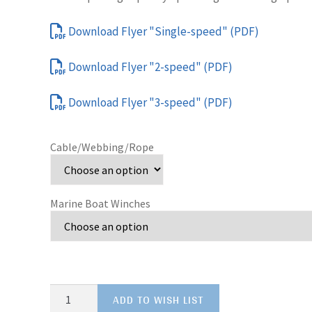
Download Flyer "Single-speed" (PDF)
Download Flyer "2-speed" (PDF)
Download Flyer "3-speed" (PDF)
Cable/Webbing/Rope
Marine Boat Winches
Marine
ADD TO WISH LIST
Boat