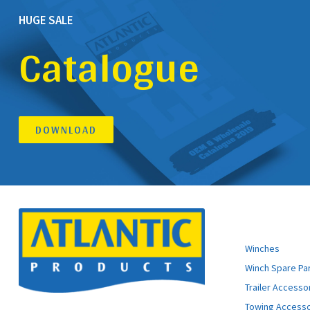
HUGE SALE
Catalogue
DOWNLOAD
ATLANTIC 
Winches
Winch Spare Pa
Trailer Accesso
Towing Accesso