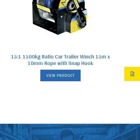
15:1 1500kg Ratio Car Trailer Winch 15m x
10mm Rope with Snap Hook
VIEW PRODUCT