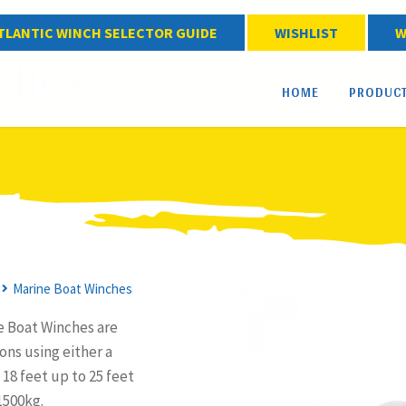
TLANTIC WINCH SELECTOR GUIDE
WISHLIST
W
ches
HOME
PRODUC
Marine Boat Winches
e Boat Winches are
ons using either a
18 feet up to 25 feet
1500kg.