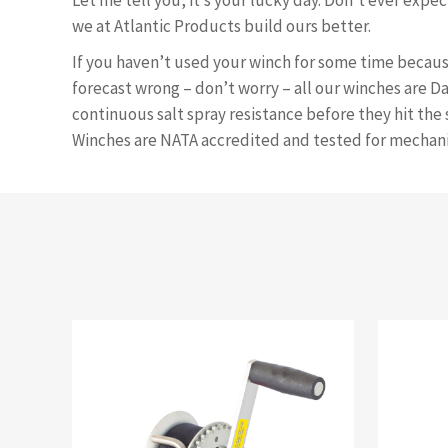
Let me tell you, it’s your lucky day. Don’t ever expe
we at Atlantic Products build ours better.
If you haven’t used your winch for some time becau
forecast wrong – don’t worry – all our winches are D
continuous salt spray resistance before they hit the 
Winches are NATA accredited and tested for mechani