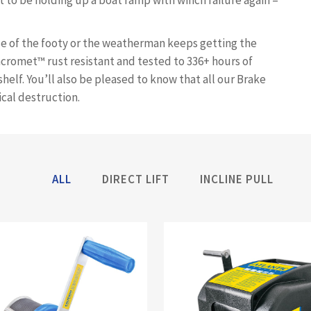
ct to be holding up a boat ramp with winch failure again –
se of the footy or the weatherman keeps getting the
acromet™ rust resistant and tested to 336+ hours of
shelf. You’ll also be pleased to know that all our Brake
cal destruction.
ALL
DIRECT LIFT
INCLINE PULL