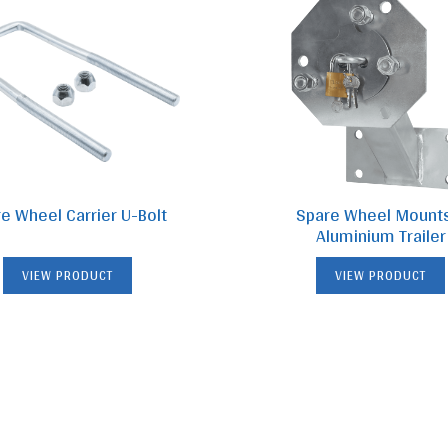
e Wheel Carrier U-Bolt
Spare Wheel Mount
Aluminium Trailer
VIEW PRODUCT
VIEW PRODUCT