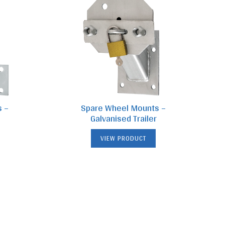
s –
Spare Wheel Mounts –
Galvanised Trailer
VIEW PRODUCT