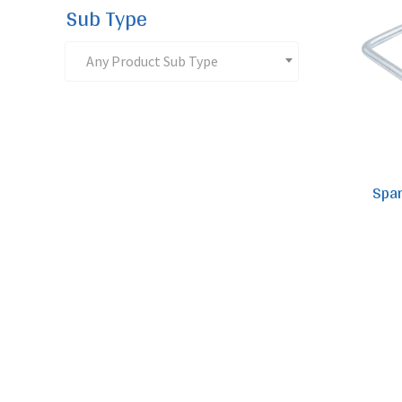
Sub Type
Any Product Sub Type
Spar