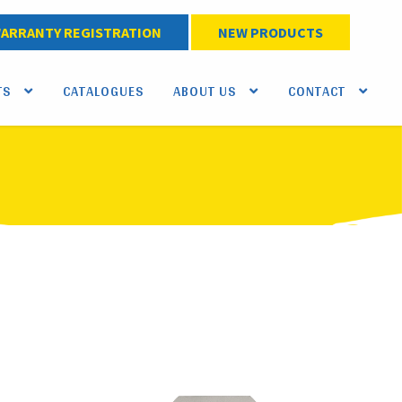
ARRANTY REGISTRATION
NEW PRODUCTS
TS
CATALOGUES
ABOUT US
CONTACT