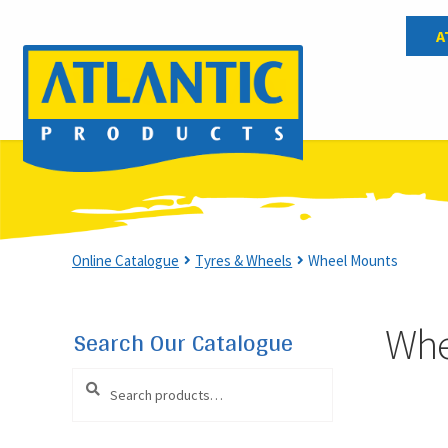
A
Wheel Mounts
Online Catalogue
Tyres & Wheels
Wheel Mounts
Whe
Search Our Catalogue
Search
Search
for: