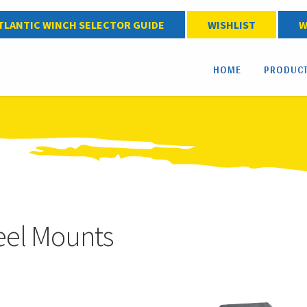
TLANTIC WINCH SELECTOR GUIDE
WISHLIST
W
HOME
PRODUC
el Mounts