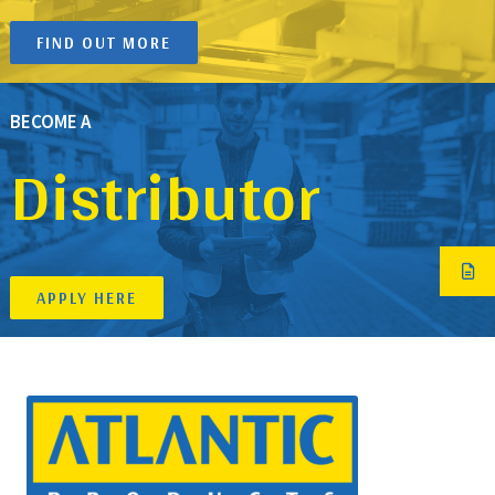
FIND OUT MORE
BECOME A
Distributor
APPLY HERE