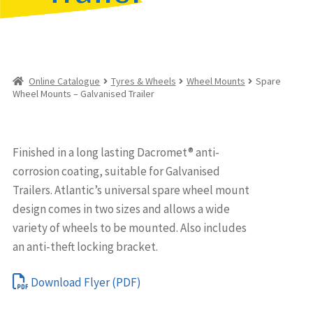
Online Catalogue
Tyres & Wheels
Wheel Mounts
Spare
Wheel Mounts – Galvanised Trailer
Finished in a long lasting Dacromet® anti-
corrosion coating, suitable for Galvanised
Trailers. Atlantic’s universal spare wheel mount
design comes in two sizes and allows a wide
variety of wheels to be mounted. Also includes
an anti-theft locking bracket.
Download Flyer (PDF)