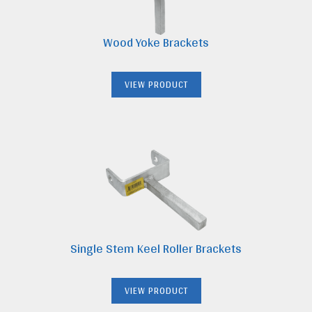
Wood Yoke Brackets
VIEW PRODUCT
Single Stem Keel Roller Brackets
VIEW PRODUCT