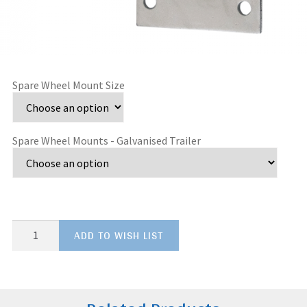
Spare Wheel Mount Size
Spare Wheel Mounts - Galvanised Trailer
Spare
ADD TO WISH LIST
Wheel
Mounts
-
Galvanised
Trailer