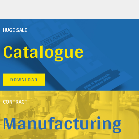
HUGE SALE
Catalogue
DOWNLOAD
CONTRACT
Manufacturing