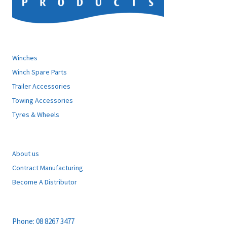
ATLANTIC PRODUCTS
Winches
Winch Spare Parts
Trailer Accessories
Towing Accessories
Tyres & Wheels
EXPLORE
About us
Contract Manufacturing
Become A Distributor
CONTACT
Phone:
08 8267 3477