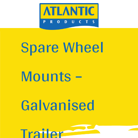
Spare Wheel
Mounts –
Galvanised
Trailer