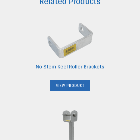
Related Products
quantity
No Stem Keel Roller Brackets
VIEW PRODUCT