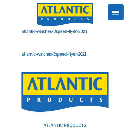
atlantic-winches-3speed-flyer-2021
atlantic-winches-3speed-flyer-2021
ATLANTIC PRODUCTS