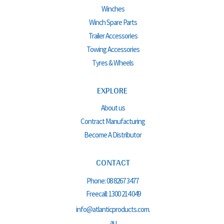
Winches
Winch Spare Parts
Trailer Accessories
Towing Accessories
Tyres & Wheels
EXPLORE
About us
Contract Manufacturing
Become A Distributor
CONTACT
Phone:
08 8267 3477
Freecall:
1300 214 049
info@atlanticproducts.com.
au