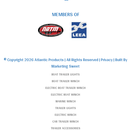
MEMBERS OF
© Copyright
2026 Atlantic Products | All Rights Reserved |
Privacy
| Built By
Marketing Sweet
BOAT TRAILER LIGHTS
BOAT TRAILER WINCH
ELECTRIC BOAT TRAILER WINCH
ELECTRIC BOAT WINCH
MARINE WINCH
TRAILER LIGHTS
ELECTRIC WINCH
CAR TRAILER WINCH
TRAILER ACCESSORIES