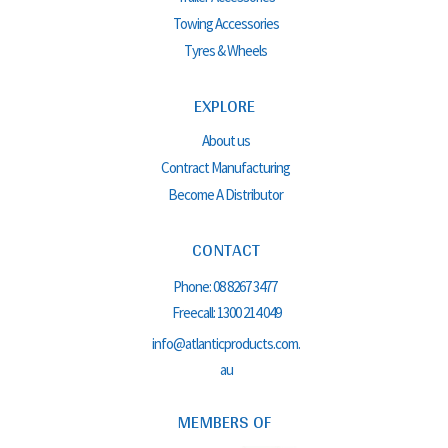
Towing Accessories
Tyres & Wheels
EXPLORE
About us
Contract Manufacturing
Become A Distributor
CONTACT
Phone:
08 8267 3477
Freecall:
1300 214 049
info@atlanticproducts.com.
au
MEMBERS OF