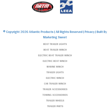
© Copyright
2026 Atlantic Products | All Rights Reserved |
Privacy
| Built By
Marketing Sweet
BOAT TRAILER LIGHTS
BOAT TRAILER WINCH
ELECTRIC BOAT TRAILER WINCH
ELECTRIC BOAT WINCH
MARINE WINCH
TRAILER LIGHTS
ELECTRIC WINCH
CAR TRAILER WINCH
TRAILER ACCESSORIES
TOWING ACCESSORIES
TRAILER WHEELS
TRAILER PARTS