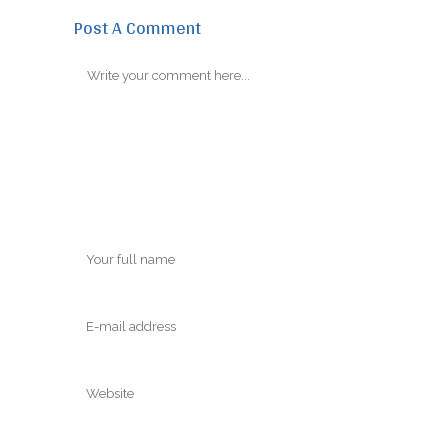
Post A Comment