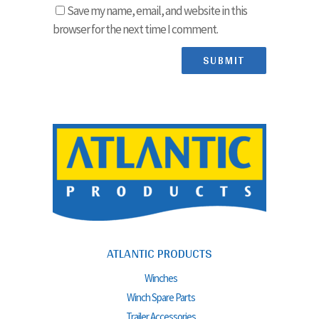
Save my name, email, and website in this
browser for the next time I comment.
ATLANTIC PRODUCTS
Winches
Winch Spare Parts
Trailer Accessories