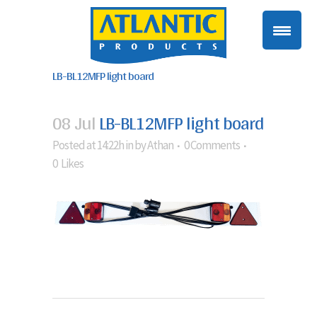
LB-BL12MFP light board
08 Jul
LB-BL12MFP light board
Posted at 14:22h
in
by
Athan
0 Comments
0
Likes